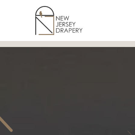
Skip to Content
Home
Services