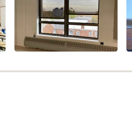
 has
NJ Drapery
er a
Berkeley Heights, New
 and
Jersey 07922, United States
ww
.
OUR PROCESS