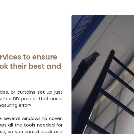
rvices to ensure
ok their best and
es, or curtains set up just
with a DIY project that could
asuring error?
ve several windows to cover,
has all the tools needed for
ise, so you can sit back and