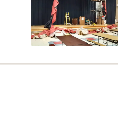
NJ Drapery was established in 1921 and
proudly served the Tri-State area for ov
100 years! We are a premier provider
installer of commercial window treatments
Copyright © New Jersey Drapery