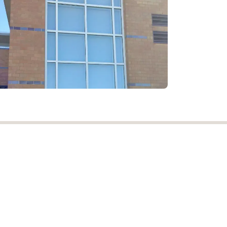
1-800-281-DRAPE (37273)
customerservice@njdrapery.com
w.njdrapery.com
Powered by
- Create a
free website